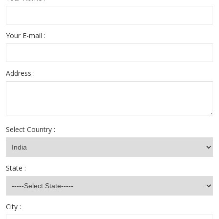
Your E-mail :
Address :
Select Country :
State :
City :