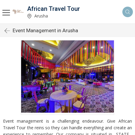
African Travel Tour
Arusha
Event Management in Arusha
Event management is a challenging endeavour. Give African
Travel Tour the reins so they can handle everything and create an
experience to remember. Our company is situated in _STATE_,