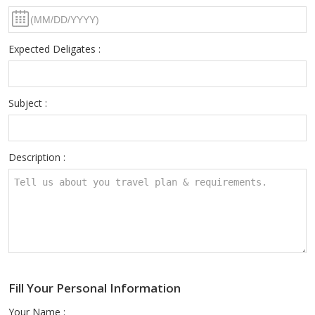
Expected Deligates :
Subject :
Description :
Fill Your Personal Information
Your Name :