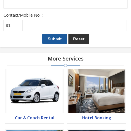
Contact/Mobile No. :
More Services
Car & Coach Rental
Hotel Booking