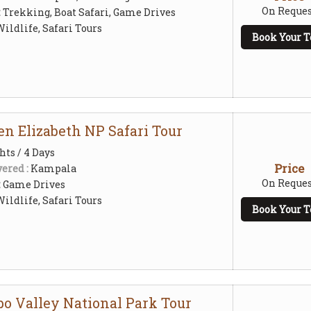
On Reques
:
Trekking, Boat Safari, Game Drives
ildlife, Safari Tours
Book Your T
en Elizabeth NP Safari Tour
hts / 4 Days
Price
ered :
Kampala
On Reques
:
Game Drives
ildlife, Safari Tours
Book Your T
po Valley National Park Tour