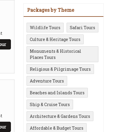
Packages by Theme
Wildlife Tours
Safari Tours
t
Culture & Heritage Tours
our
Monuments & Historical
Places Tours
Religious & Pilgrimage Tours
Adventure Tours
Beaches and Islands Tours
Ship & Cruise Tours
t
Architecture & Gardens Tours
our
Affordable & Budget Tours