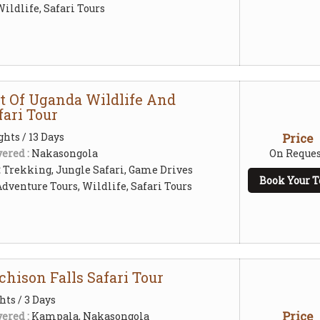
ildlife, Safari Tours
st Of Uganda Wildlife And
fari Tour
ghts / 13 Days
Price
ered :
Nakasongola
On Reques
:
Trekking, Jungle Safari, Game Drives
Book Your T
Adventure Tours, Wildlife, Safari Tours
hison Falls Safari Tour
hts / 3 Days
Price
ered :
Kampala, Nakasongola