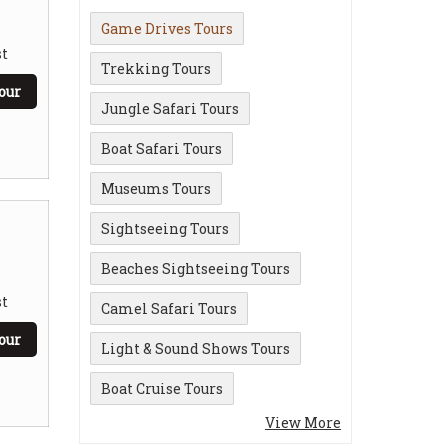
Game Drives Tours
t
Trekking Tours
our
Jungle Safari Tours
Boat Safari Tours
Museums Tours
Sightseeing Tours
Beaches Sightseeing Tours
t
Camel Safari Tours
our
Light & Sound Shows Tours
Boat Cruise Tours
View More