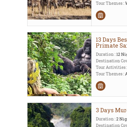
Tour Themes :
W
13 Days Be
Primate Sa
Duration :
12 Ni
Destination Cov
Tour Activities 
Tour Themes :
3 Days Murc
Duration :
2 Nig
Destination Cov