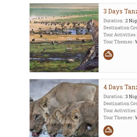
3 Days Tanz
Duration :
2 Nig
Destination Cov
Tour Activities 
Tour Themes :
W
4 Days Tan
Duration :
3 Nig
Destination Cov
Tour Activities 
Tour Themes :
W