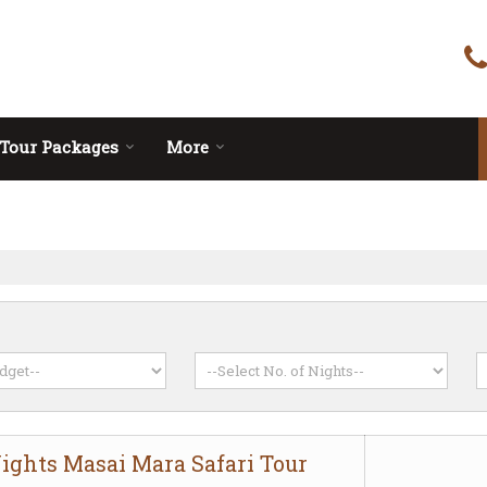
Tour Packages
More
Nights Masai Mara Safari Tour