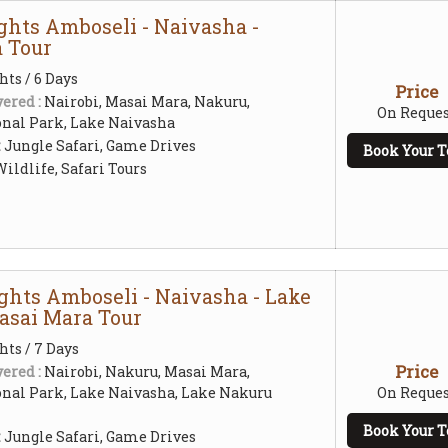
ghts Amboseli - Naivasha -
 Tour
hts / 6 Days
Price
ered :
Nairobi, Masai Mara, Nakuru,
On Reques
nal Park, Lake Naivasha
:
Jungle Safari, Game Drives
Book Your T
ildlife, Safari Tours
ights Amboseli - Naivasha - Lake
asai Mara Tour
hts / 7 Days
Price
ered :
Nairobi, Nakuru, Masai Mara,
nal Park, Lake Naivasha, Lake Nakuru
On Reques
Book Your T
:
Jungle Safari, Game Drives