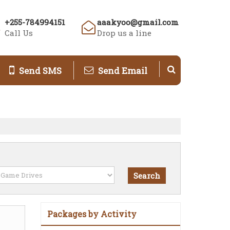
+255-784994151
aaakyoo@gmail.com
Call Us
Drop us a line
Send SMS
Send Email
Packages by Activity