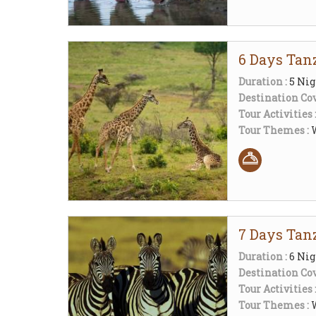
6 Days Tanz
Duration :
5 Nig
Destination Cov
Tour Activities 
Tour Themes :
W
7 Days Tanz
Duration :
6 Nig
Destination Cov
Tour Activities 
Tour Themes :
W