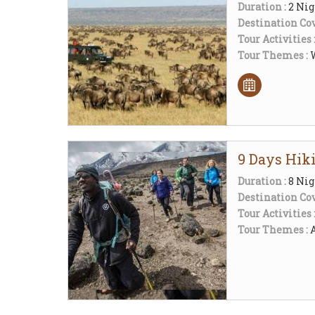
Duration :
2 Nig
Destination Cov
Tour Activities 
Tour Themes :
W
9 Days Hik
Duration :
8 Nig
Destination Cov
Tour Activities 
Tour Themes :