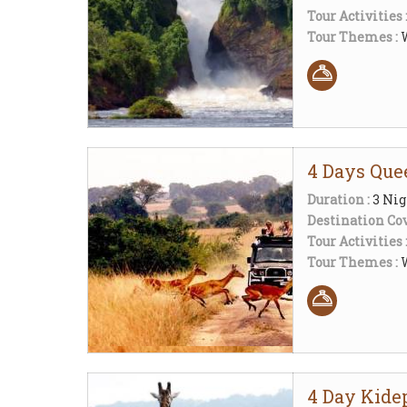
Tour Activities 
Tour Themes :
W
4 Days Que
Duration :
3 Nig
Destination Cov
Tour Activities 
Tour Themes :
W
4 Day Kide