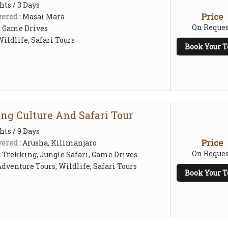
hts / 3 Days
Price
ered :
Masai Mara
On Reques
:
Game Drives
ildlife, Safari Tours
Book Your T
ing Culture And Safari Tour
hts / 9 Days
Price
ered :
Arusha, Kilimanjaro
On Reques
:
Trekking, Jungle Safari, Game Drives
Adventure Tours, Wildlife, Safari Tours
Book Your T