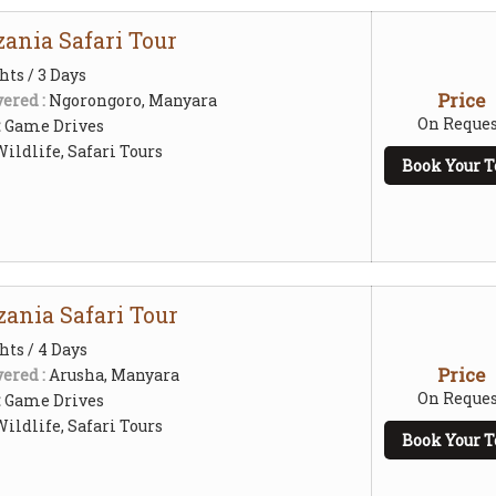
ania Safari Tour
hts / 3 Days
Price
ered :
Ngorongoro, Manyara
On Reques
:
Game Drives
ildlife, Safari Tours
Book Your T
zania Safari Tour
hts / 4 Days
Price
ered :
Arusha, Manyara
On Reques
:
Game Drives
ildlife, Safari Tours
Book Your T