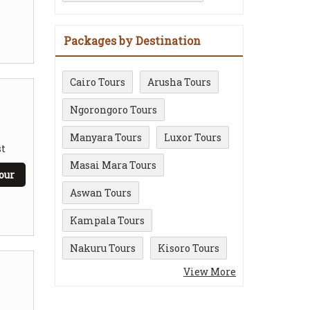
Packages by Destination
Cairo Tours
Arusha Tours
Ngorongoro Tours
Manyara Tours
Luxor Tours
t
Masai Mara Tours
our
Aswan Tours
Kampala Tours
Nakuru Tours
Kisoro Tours
View More