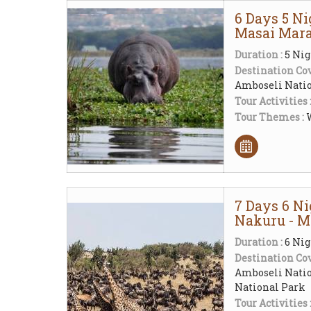
6 Days 5 Ni
Masai Mara
Duration :
5 Nig
Destination Cov
Amboseli Natio
Tour Activities 
Tour Themes :
W
7 Days 6 N
Nakuru - M
Duration :
6 Nig
Destination Cov
Amboseli Natio
National Park
Tour Activities 