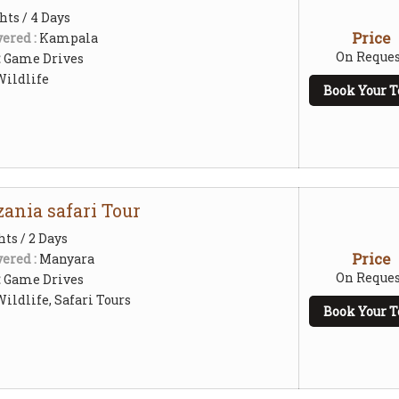
hts / 4 Days
Price
ered :
Kampala
On Reques
:
Game Drives
Wildlife
Book Your T
ania safari Tour
hts / 2 Days
Price
ered :
Manyara
On Reques
:
Game Drives
ildlife, Safari Tours
Book Your T