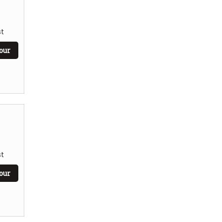
t
our
t
our