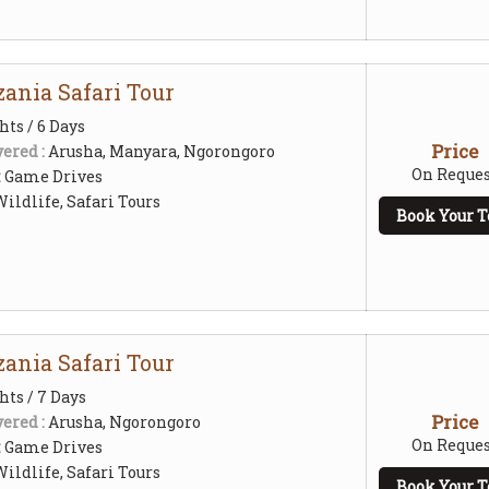
ania Safari Tour
hts / 6 Days
Price
ered :
Arusha, Manyara, Ngorongoro
On Reques
:
Game Drives
ildlife, Safari Tours
Book Your T
ania Safari Tour
hts / 7 Days
Price
ered :
Arusha, Ngorongoro
On Reques
:
Game Drives
ildlife, Safari Tours
Book Your T