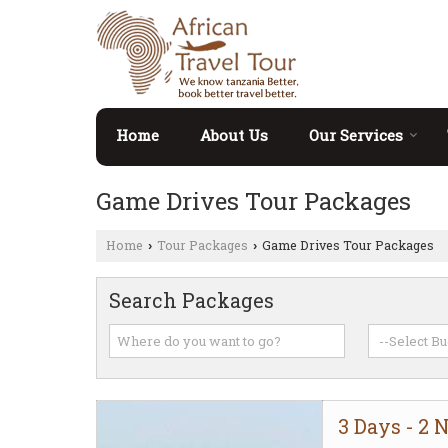
Home
About Us
Our Services
Game Drives Tour Packages
Home
Tour Packages
Game Drives Tour Packages
›
›
Search Packages
3 Days - 2 