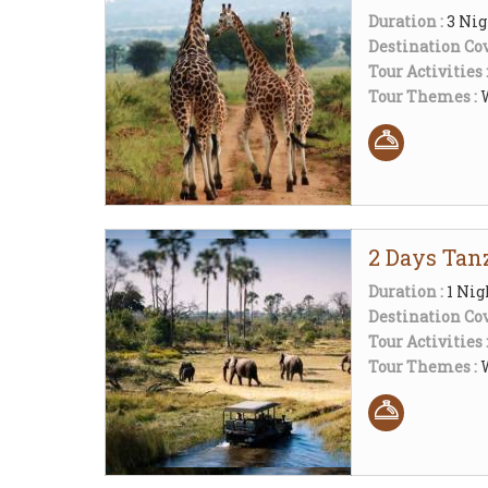
Duration :
3 Nig
Destination Cov
Tour Activities 
Tour Themes :
2 Days Tanz
Duration :
1 Nig
Destination Cov
Tour Activities 
Tour Themes :
W