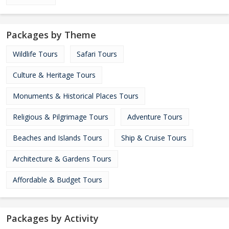
Packages by Theme
Wildlife Tours
Safari Tours
Culture & Heritage Tours
Monuments & Historical Places Tours
Religious & Pilgrimage Tours
Adventure Tours
Beaches and Islands Tours
Ship & Cruise Tours
Architecture & Gardens Tours
Affordable & Budget Tours
Packages by Activity