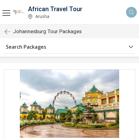
African Travel Tour
Arusha
Johannesburg Tour Packages
Search Packages