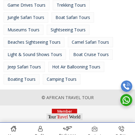
Game Drives Tours
Trekking Tours
Jungle Safari Tours
Boat Safari Tours
Museums Tours
Sightseeing Tours
Beaches Sightseeing Tours
Camel Safari Tours
Light & Sound Shows Tours
Boat Cruise Tours
Jeep Safari Tours
Hot Air Ballooning Tours
Boating Tours
Camping Tours
© AFRICAN TRAVEL TOUR