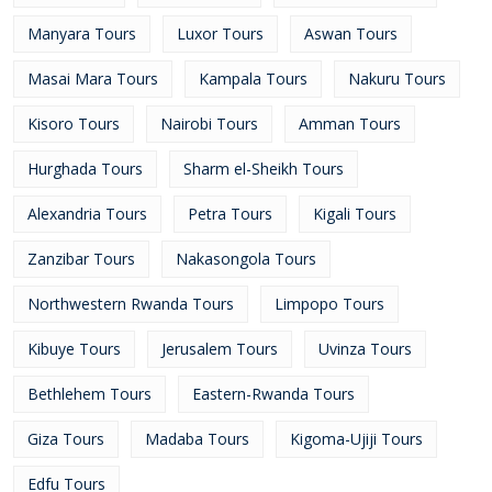
Manyara Tours
Luxor Tours
Aswan Tours
Masai Mara Tours
Kampala Tours
Nakuru Tours
Kisoro Tours
Nairobi Tours
Amman Tours
Hurghada Tours
Sharm el-Sheikh Tours
Alexandria Tours
Petra Tours
Kigali Tours
Zanzibar Tours
Nakasongola Tours
Northwestern Rwanda Tours
Limpopo Tours
Kibuye Tours
Jerusalem Tours
Uvinza Tours
Bethlehem Tours
Eastern-Rwanda Tours
Giza Tours
Madaba Tours
Kigoma-Ujiji Tours
Edfu Tours