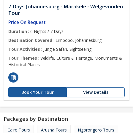
7 Days Johannesburg - Marakele - Welgevonden
Tour
Price On Request
Duration
: 6 Nights / 7 Days
Destination Covered
: Limpopo, Johannesburg
Tour Activities
: Jungle Safari, Sightseeing
Tour Themes
: Wildlife, Culture & Heritage, Monuments &
Historical Places
Book Your Tour
View Details
Packages by Destination
Cairo Tours
Arusha Tours
Ngorongoro Tours