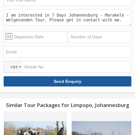
+91
Similar Tour Packages for Limpopo, Johannesburg