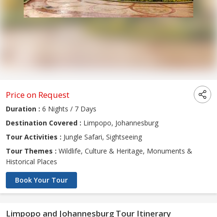
Price on Request
Duration :
6 Nights / 7 Days
Destination Covered :
Limpopo, Johannesburg
Tour Activities :
Jungle Safari, Sightseeing
Tour Themes :
Wildlife, Culture & Heritage, Monuments &
Historical Places
Book Your Tour
Limpopo and Johannesburg Tour Itinerary