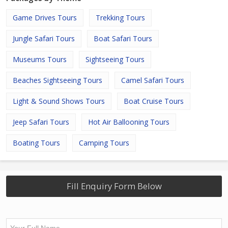
Game Drives Tours
Trekking Tours
Jungle Safari Tours
Boat Safari Tours
Museums Tours
Sightseeing Tours
Beaches Sightseeing Tours
Camel Safari Tours
Light & Sound Shows Tours
Boat Cruise Tours
Jeep Safari Tours
Hot Air Ballooning Tours
Boating Tours
Camping Tours
Fill Enquiry Form Below