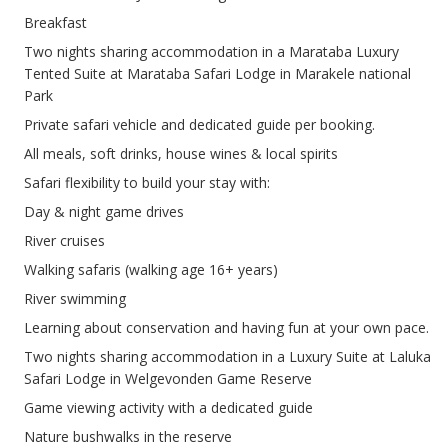
Breakfast
Two nights sharing accommodation in a Marataba Luxury
Tented Suite at Marataba Safari Lodge in Marakele national
Park
Private safari vehicle and dedicated guide per booking.
All meals, soft drinks, house wines & local spirits
Safari flexibility to build your stay with:
Day & night game drives
River cruises
Walking safaris (walking age 16+ years)
River swimming
Learning about conservation and having fun at your own pace.
Two nights sharing accommodation in a Luxury Suite at Laluka
Safari Lodge in Welgevonden Game Reserve
Game viewing activity with a dedicated guide
Nature bushwalks in the reserve