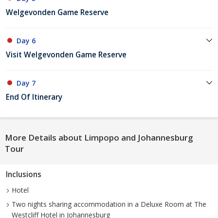
Welgevonden Game Reserve
Day 6
Visit Welgevonden Game Reserve
Day 7
End Of Itinerary
More Details about Limpopo and Johannesburg
Tour
Inclusions
Hotel
Two nights sharing accommodation in a Deluxe Room at The
Westcliff Hotel in Johannesburg