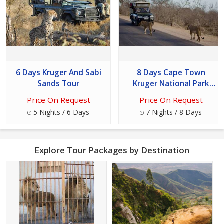
6 Days Kruger And Sabi
8 Days Cape Town
Sands Tour
Kruger National Park
Vaal Water Tour
Price On Request
Price On Request
5 Nights / 6 Days
7 Nights / 8 Days
Explore Tour Packages by Destination