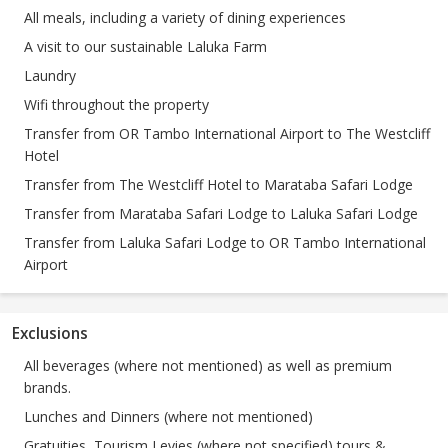
All meals, including a variety of dining experiences
A visit to our sustainable Laluka Farm
Laundry
Wifi throughout the property
Transfer from OR Tambo International Airport to The Westcliff
Hotel
Transfer from The Westcliff Hotel to Marataba Safari Lodge
Transfer from Marataba Safari Lodge to Laluka Safari Lodge
Transfer from Laluka Safari Lodge to OR Tambo International
Airport
Exclusions
All beverages (where not mentioned) as well as premium
brands.
Lunches and Dinners (where not mentioned)
Gratuities, Tourism Levies (where not specified) tours &