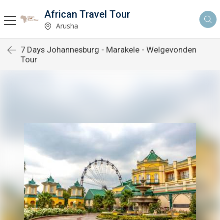
African Travel Tour
Arusha
7 Days Johannesburg - Marakele - Welgevonden
Tour