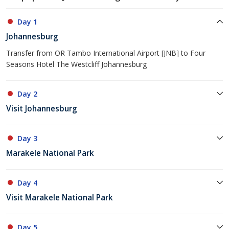
Day 1
Johannesburg
Transfer from OR Tambo International Airport [JNB] to Four
Seasons Hotel The Westcliff Johannesburg
Day 2
Visit Johannesburg
Day 3
Marakele National Park
Day 4
Visit Marakele National Park
Day 5