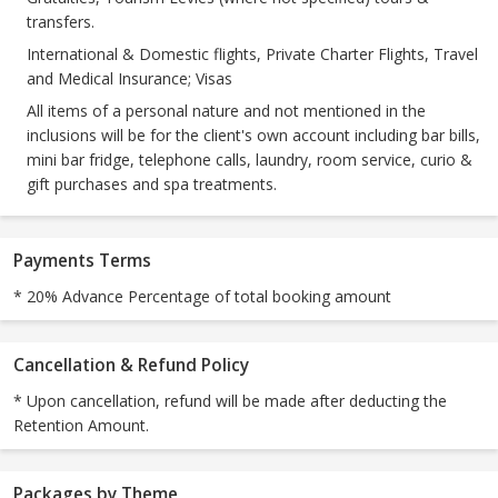
transfers.
International & Domestic flights, Private Charter Flights, Travel
and Medical Insurance; Visas
All items of a personal nature and not mentioned in the
inclusions will be for the client's own account including bar bills,
mini bar fridge, telephone calls, laundry, room service, curio &
gift purchases and spa treatments.
Payments Terms
* 20% Advance Percentage of total booking amount
Cancellation & Refund Policy
* Upon cancellation, refund will be made after deducting the
Retention Amount.
Packages by Theme