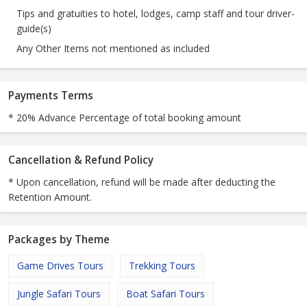
Tips and gratuities to hotel, lodges, camp staff and tour driver-
guide(s)
Any Other Items not mentioned as included
Payments Terms
* 20% Advance Percentage of total booking amount
Cancellation & Refund Policy
* Upon cancellation, refund will be made after deducting the
Retention Amount.
Packages by Theme
Game Drives Tours
Trekking Tours
Jungle Safari Tours
Boat Safari Tours