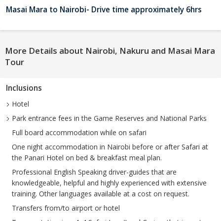
Masai Mara to Nairobi- Drive time approximately 6hrs
More Details about Nairobi, Nakuru and Masai Mara
Tour
Inclusions
Hotel
Park entrance fees in the Game Reserves and National Parks
Full board accommodation while on safari
One night accommodation in Nairobi before or after Safari at
the Panari Hotel on bed & breakfast meal plan.
Professional English Speaking driver-guides that are
knowledgeable, helpful and highly experienced with extensive
training. Other languages available at a cost on request.
Transfers from/to airport or hotel