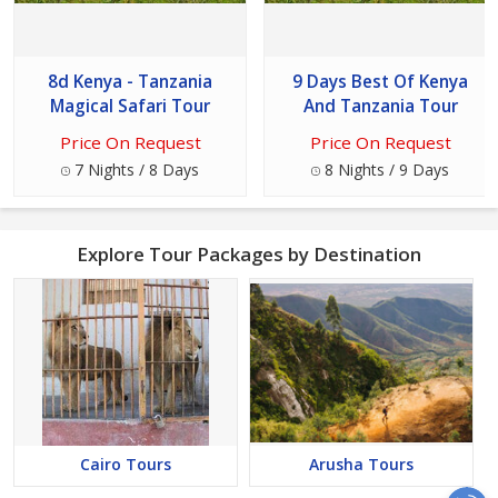
8d Kenya - Tanzania
9 Days Best Of Kenya
Magical Safari Tour
And Tanzania Tour
Price On Request
Price On Request
7 Nights / 8 Days
8 Nights / 9 Days
Explore Tour Packages by Destination
Cairo Tours
Arusha Tours