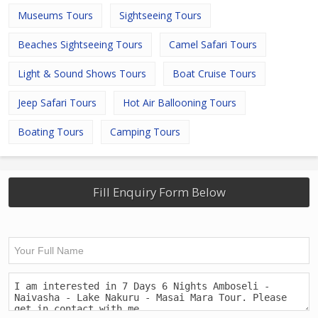
Museums Tours
Sightseeing Tours
Beaches Sightseeing Tours
Camel Safari Tours
Light & Sound Shows Tours
Boat Cruise Tours
Jeep Safari Tours
Hot Air Ballooning Tours
Boating Tours
Camping Tours
Fill Enquiry Form Below