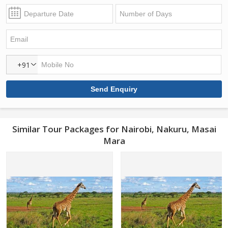
+91
Similar Tour Packages for Nairobi, Nakuru, Masai
Mara