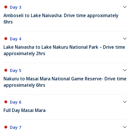
Day 3
Amboseli to Lake Naivasha: Drive time approximately
6hrs
Day 4
Lake Naivasha to Lake Nakuru National Park – Drive time
approximately 2hrs
Day 5
Nakuru to Masai Mara National Game Reserve- Drive time
approximately 6hrs
Day 6
Full Day Masai Mara
Day 7