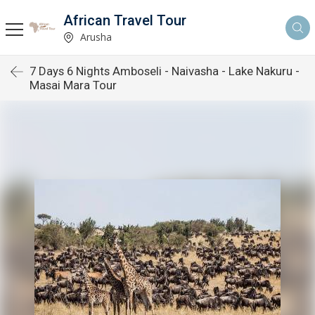
African Travel Tour
Arusha
7 Days 6 Nights Amboseli - Naivasha - Lake Nakuru -
Masai Mara Tour