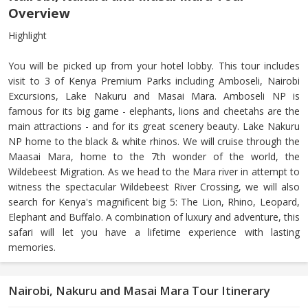
Overview
Highlight
You will be picked up from your hotel lobby. This tour includes
visit to 3 of Kenya Premium Parks including Amboseli, Nairobi
Excursions, Lake Nakuru and Masai Mara. Amboseli NP is
famous for its big game - elephants, lions and cheetahs are the
main attractions - and for its great scenery beauty. Lake Nakuru
NP home to the black & white rhinos. We will cruise through the
Maasai Mara, home to the 7th wonder of the world, the
Wildebeest Migration. As we head to the Mara river in attempt to
witness the spectacular Wildebeest River Crossing, we will also
search for Kenya's magnificent big 5: The Lion, Rhino, Leopard,
Elephant and Buffalo. A combination of luxury and adventure, this
safari will let you have a lifetime experience with lasting
memories.
Nairobi, Nakuru and Masai Mara Tour Itinerary