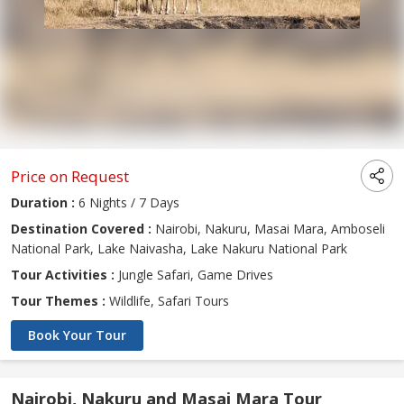
Price on Request
Duration :
6 Nights / 7 Days
Destination Covered :
Nairobi, Nakuru, Masai Mara, Amboseli
National Park, Lake Naivasha, Lake Nakuru National Park
Tour Activities :
Jungle Safari, Game Drives
Tour Themes :
Wildlife, Safari Tours
Book Your Tour
Nairobi, Nakuru and Masai Mara Tour