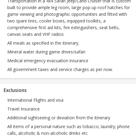
Transportation in a 4x4 Safari Jeep/Land Cruiser that is custom
built to provide ample leg room, large pop-up roof hatches for
game viewing and photographic opportunities and fitted with
two spare tires, cooler boxes, equipped toolkits, a
comprehensive first aid kits, fire extinguishers, seat belts,
canvas seats and VHF radios
All meals as specified in the itinerary.
Mineral water during game drives/safari
Medical emergency evacuation insurance
All government taxes and service charges as per now.
Exclusions
International Flights and visa
Travel Insurance
Additional sightseeing or deviation from the itinerary
All items of a personal nature such as tobacco; laundry; phone
calls, alcoholic & non-alcoholic drinks etc