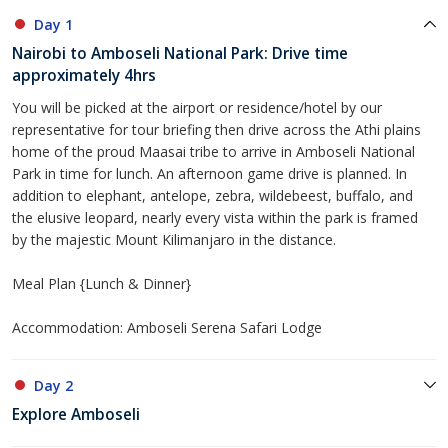
Day 1
Nairobi to Amboseli National Park: Drive time
approximately 4hrs
You will be picked at the airport or residence/hotel by our
representative for tour briefing then drive across the Athi plains
home of the proud Maasai tribe to arrive in Amboseli National
Park in time for lunch. An afternoon game drive is planned. In
addition to elephant, antelope, zebra, wildebeest, buffalo, and
the elusive leopard, nearly every vista within the park is framed
by the majestic Mount Kilimanjaro in the distance.
Meal Plan {Lunch & Dinner}
Accommodation: Amboseli Serena Safari Lodge
Day 2
Explore Amboseli