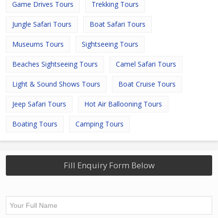
Game Drives Tours
Trekking Tours
Jungle Safari Tours
Boat Safari Tours
Museums Tours
Sightseeing Tours
Beaches Sightseeing Tours
Camel Safari Tours
Light & Sound Shows Tours
Boat Cruise Tours
Jeep Safari Tours
Hot Air Ballooning Tours
Boating Tours
Camping Tours
Fill Enquiry Form Below