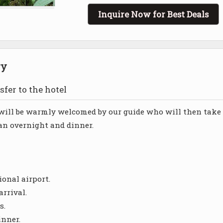
Inquire Now for Best Deals
ry
sfer to the hotel
u will be warmly welcomed by our guide who will then take
 an overnight and dinner.
ional airport.
arrival.
s.
inner.