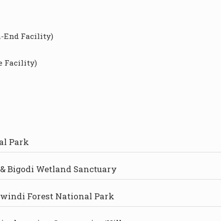
-End Facility)
 Facility)
al Park
& Bigodi Wetland Sanctuary
Bwindi Forest National Park