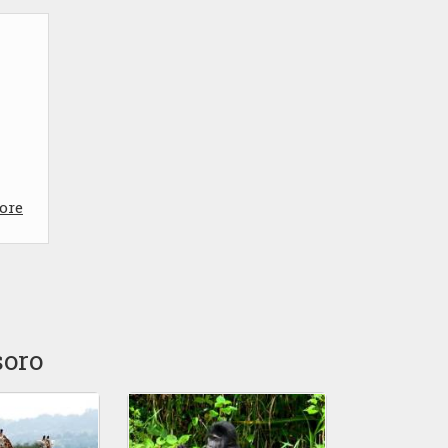
ore
soro