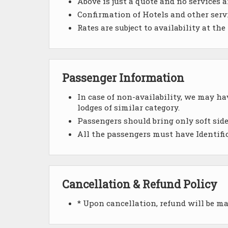
Above is just a quote and no services a
Confirmation of Hotels and other servic
Rates are subject to availability at the
Passenger Information
In case of non-availability, we may h
lodges of similar category.
Passengers should bring only soft side
All the passengers must have Identifi
Cancellation & Refund Policy
* Upon cancellation, refund will be m