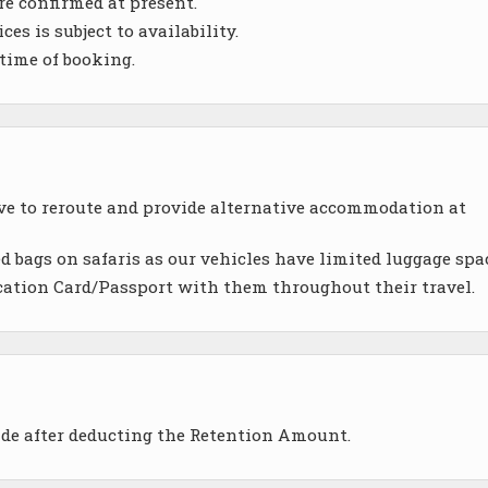
re confirmed at present.
es is subject to availability.
 time of booking.
ave to reroute and provide alternative accommodation at
d bags on safaris as our vehicles have limited luggage spa
cation Card/Passport with them throughout their travel.
ade after deducting the Retention Amount.