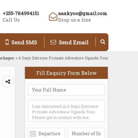
+255-784994151
aaakyoo@gmail.com
Call Us
Drop us a line
Send SMS
Send Email
ackages
6 Days Extreme Primate Adventure Uganda Tour
›
Fill Enquiry Form Below