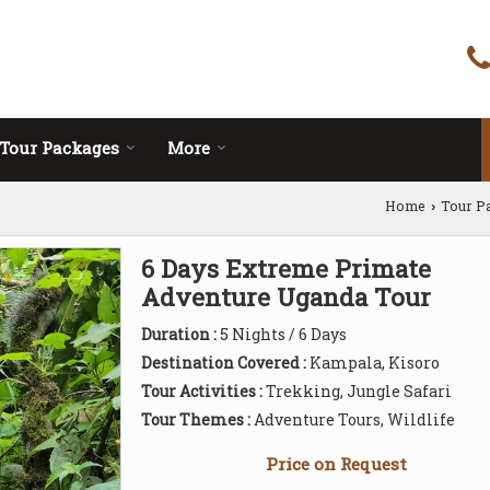
Tour Packages
More
Home
Tour P
›
6 Days Extreme Primate
Adventure Uganda Tour
Duration :
5 Nights / 6 Days
Destination Covered :
Kampala, Kisoro
Tour Activities :
Trekking, Jungle Safari
Tour Themes :
Adventure Tours, Wildlife
Price on Request