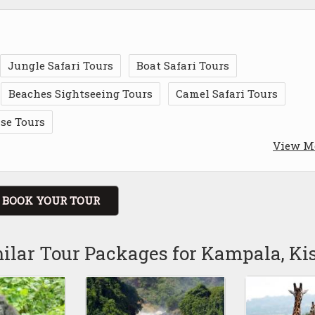
Jungle Safari Tours
Boat Safari Tours
Beaches Sightseeing Tours
Camel Safari Tours
ise Tours
View M
BOOK YOUR TOUR
ilar Tour Packages for Kampala, Ki