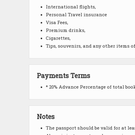
International flights,
Personal Travel insurance
Visa Fees,
Premium drinks,
Cigarettes,
Tips, souvenirs, and any other items o
Payments Terms
* 20% Advance Percentage of total bo
Notes
The passport should be valid for at le