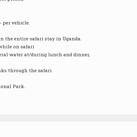
 per vehicle.
 the entire safari stay in Uganda.
while on safari
neral water at/during lunch and dinner,
nks through the safari.
ional Park.