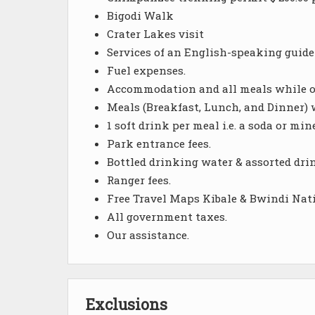
Bigodi Walk
Crater Lakes visit
Services of an English-speaking guide-
Fuel expenses.
Accommodation and all meals while on
Meals (Breakfast, Lunch, and Dinner) 
1 soft drink per meal i.e. a soda or mi
Park entrance fees.
Bottled drinking water & assorted dri
Ranger fees.
Free Travel Maps Kibale & Bwindi Nat
All government taxes.
Our assistance.
Exclusions