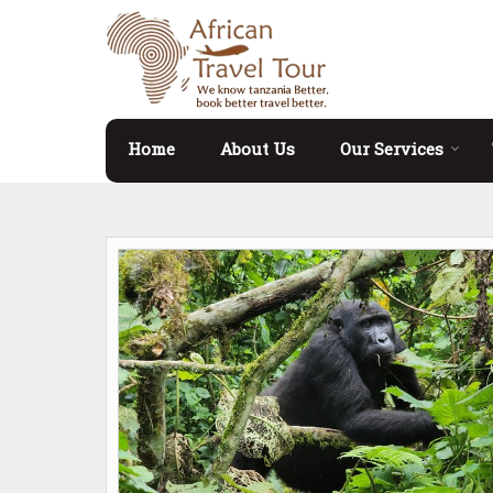
Home
About Us
Our Services