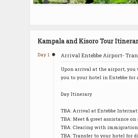
Kampala and Kisoro Tour Itinera
Day 1
Arrival Entebbe Airport- Tran
Upon arrival at the airport, yo
you to your hotel in Entebbe for
Day Itinerary
TBA: Arrival at Entebbe Internat
TBA: Meet & greet assistance on 
TBA: Clearing with immigration
TBA: Transfer to your hotel for d