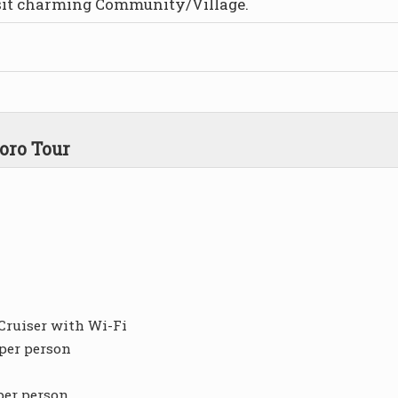
isit charming Community/Village.
oro Tour
Cruiser with Wi-Fi
 per person
per person