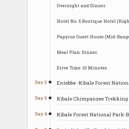
Overnight and Dinner:
Hotel No. 5 Boutique Hotel (High
Papyrus Guest House (Mid-Range
Meal Plan: Dinner.
Drive Time: 10 Minutes.
Day 2
Entebbe -Kibale Forest Nation
Day 3
Kibale Chimpanzee Trekking 
Day 4
Kibale Forest National Park-