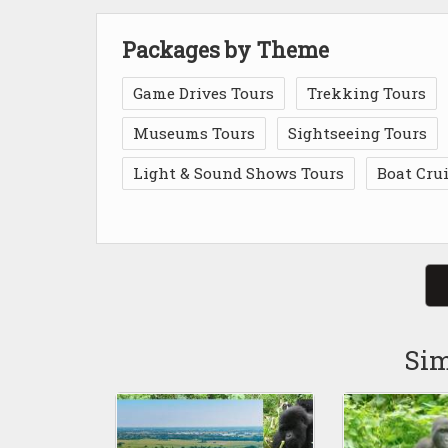
Packages by Theme
Game Drives Tours
Trekking Tours
Museums Tours
Sightseeing Tours
Light & Sound Shows Tours
Boat Cru
Sim