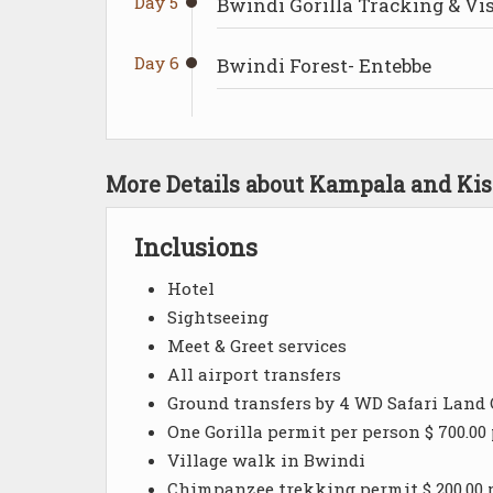
Day 5
Bwindi Gorilla Tracking & V
Day 6
Bwindi Forest- Entebbe
More Details about Kampala and Kis
Inclusions
Hotel
Sightseeing
Meet & Greet services
All airport transfers
Ground transfers by 4 WD Safari Land 
One Gorilla permit per person $ 700.00
Village walk in Bwindi
Chimpanzee trekking permit $ 200.00 