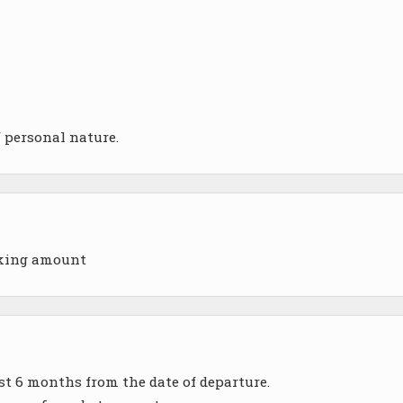
f personal nature.
oking amount
ast 6 months from the date of departure.