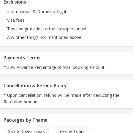
Exclusions
International & Domestic flights
Visa fees
Tips and gratuities to the crew/personnel
Any other things not mentioned above
Payments Terms
* 20% Advance Percentage of total booking amount
Cancellation & Refund Policy
* Upon cancellation, refund will be made after deducting the
Retention Amount.
Packages by Theme
Game Drives Tours
Trekking Tours