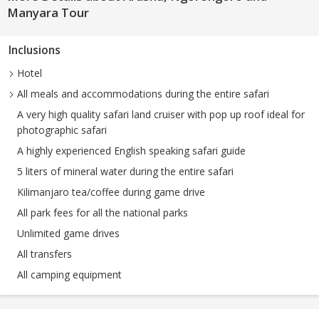
Manyara Tour
Inclusions
Hotel
All meals and accommodations during the entire safari
A very high quality safari land cruiser with pop up roof ideal for
photographic safari
A highly experienced English speaking safari guide
5 liters of mineral water during the entire safari
Kilimanjaro tea/coffee during game drive
All park fees for all the national parks
Unlimited game drives
All transfers
All camping equipment