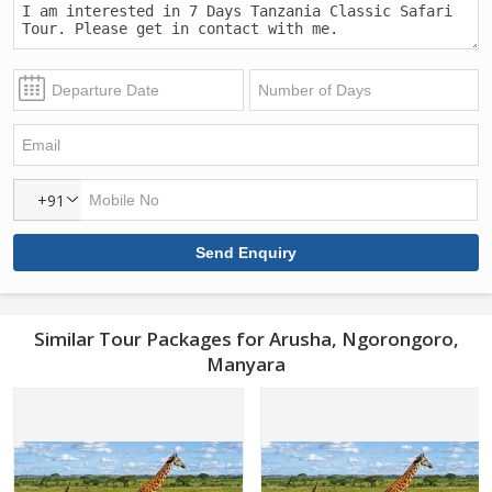
+91
Similar Tour Packages for Arusha, Ngorongoro,
Manyara