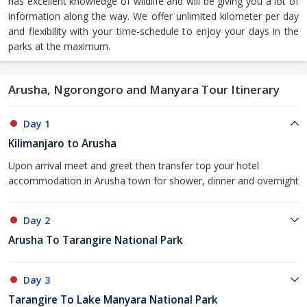
has excellent knowledge of wildlife and will be giving you a lot of
information along the way. We offer unlimited kilometer per day
and flexibility with your time-schedule to enjoy your days in the
parks at the maximum.
Arusha, Ngorongoro and Manyara Tour Itinerary
Day 1
Kilimanjaro to Arusha
Upon arrival meet and greet then transfer top your hotel
accommodation in Arusha town for shower, dinner and overnight
Day 2
Arusha To Tarangire National Park
Day 3
Tarangire To Lake Manyara National Park