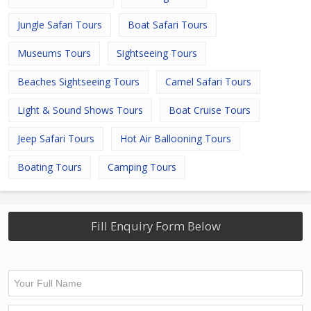
Jungle Safari Tours
Boat Safari Tours
Museums Tours
Sightseeing Tours
Beaches Sightseeing Tours
Camel Safari Tours
Light & Sound Shows Tours
Boat Cruise Tours
Jeep Safari Tours
Hot Air Ballooning Tours
Boating Tours
Camping Tours
Fill Enquiry Form Below