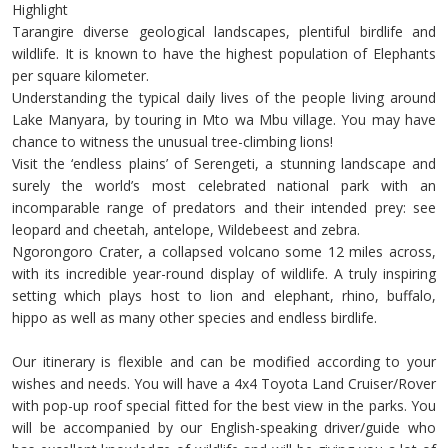
Highlight
Tarangire diverse geological landscapes, plentiful birdlife and
wildlife. It is known to have the highest population of Elephants
per square kilometer.
Understanding the typical daily lives of the people living around
Lake Manyara, by touring in Mto wa Mbu village. You may have
chance to witness the unusual tree-climbing lions!
Visit the ‘endless plains’ of Serengeti, a stunning landscape and
surely the world’s most celebrated national park with an
incomparable range of predators and their intended prey: see
leopard and cheetah, antelope, Wildebeest and zebra.
Ngorongoro Crater, a collapsed volcano some 12 miles across,
with its incredible year-round display of wildlife. A truly inspiring
setting which plays host to lion and elephant, rhino, buffalo,
hippo as well as many other species and endless birdlife.
Our itinerary is flexible and can be modified according to your
wishes and needs. You will have a 4x4 Toyota Land Cruiser/Rover
with pop-up roof special fitted for the best view in the parks. You
will be accompanied by our English-speaking driver/guide who