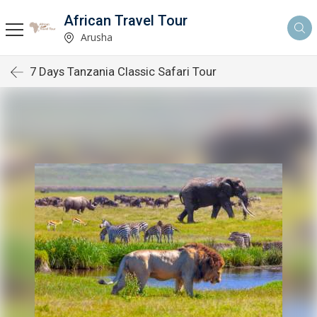
African Travel Tour
Arusha
7 Days Tanzania Classic Safari Tour