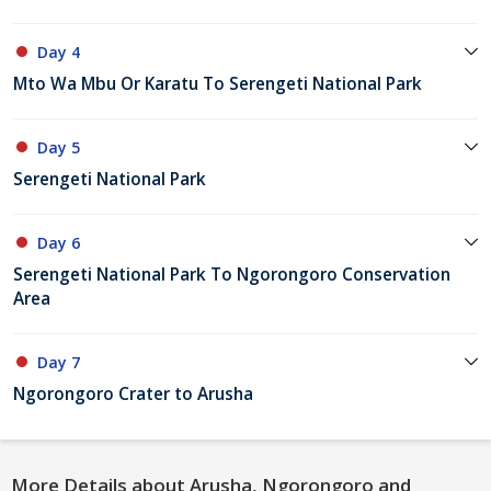
Day 4
Mto Wa Mbu Or Karatu To Serengeti National Park
Day 5
Serengeti National Park
Day 6
Serengeti National Park To Ngorongoro Conservation
Area
Day 7
Ngorongoro Crater to Arusha
More Details about Arusha, Ngorongoro and