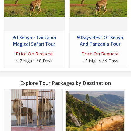
8d Kenya - Tanzania
9 Days Best Of Kenya
Magical Safari Tour
And Tanzania Tour
Price On Request
Price On Request
7 Nights / 8 Days
8 Nights / 9 Days
Explore Tour Packages by Destination