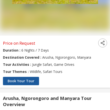
Price on Request
Duration :
6 Nights / 7 Days
Destination Covered :
Arusha, Ngorongoro, Manyara
Tour Activities :
Jungle Safari, Game Drives
Tour Themes :
Wildlife, Safari Tours
Book Your Tour
Arusha, Ngorongoro and Manyara Tour
Overview