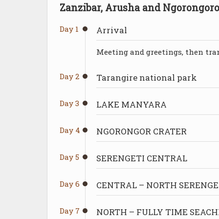
Zanzibar, Arusha and Ngorongoro
Day 1
Arrival
Meeting and greetings, then tran
Day 2
Tarangire national park
Day 3
LAKE MANYARA
Day 4
NGORONGOR CRATER
Day 5
SERENGETI CENTRAL
Day 6
CENTRAL – NORTH SERENGE
Day 7
NORTH – FULLY TIME SEACH