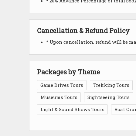
* 20% Advance Percentage of total bo
Cancellation & Refund Policy
* Upon cancellation, refund will be m
Packages by Theme
Game Drives Tours
Trekking Tours
Museums Tours
Sightseeing Tours
Light & Sound Shows Tours
Boat Cru