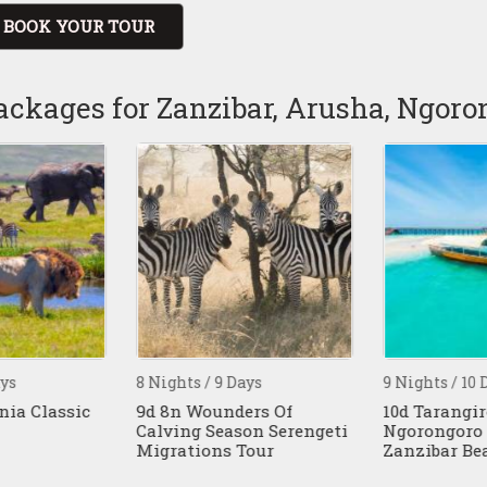
BOOK YOUR TOUR
ackages for Zanzibar, Arusha, Ngor
ys
8 Nights / 9 Days
9 Nights / 10 D
ia Classic
9d 8n Wounders Of
10d Tarangire
Calving Season Serengeti
Ngorongoro 
Migrations Tour
Zanzibar Bea