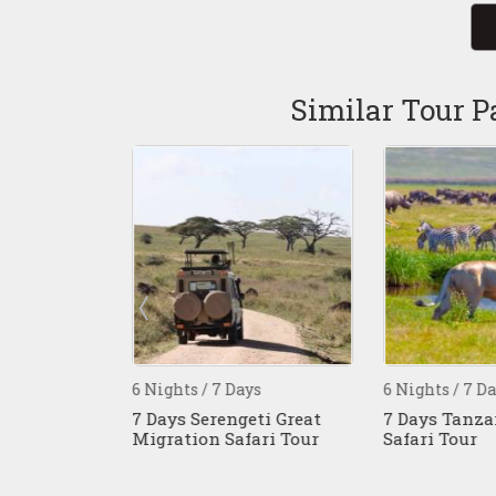
Similar Tour P
s
6 Nights / 7 Days
6 Nights / 7 Da
 Kenya And
7 Days Serengeti Great
7 Days Tanzan
Migration Safari Tour
Safari Tour