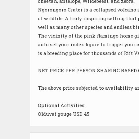
cheetah, antelope, Wildebeest, and zebra.
Ngorongoro Crater is a collapsed volcano s
of wildlife. A truly inspiring setting that
well as many other species and endless bir
The vicinity of the pink flamingo home gi
auto set your index figure to trigger you
is a breeding place for thousands of Rift 
NET PRICE PER PERSON SHARING BASED ON 
The above price subjected to availability 
Optional Activities:
Olduvai gouge USD 45