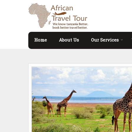
Home
About Us
Our Services