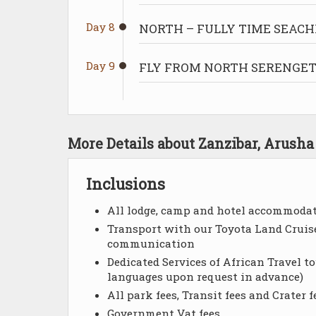
Day 8
NORTH – FULLY TIME SEACH
Day 9
FLY FROM NORTH SERENGETI
More Details about Zanzibar, Arush
Inclusions
All lodge, camp and hotel accommodati
Transport with our Toyota Land Cruise
communication
Dedicated Services of African Travel t
languages upon request in advance)
All park fees, Transit fees and Crater f
Government Vat fees