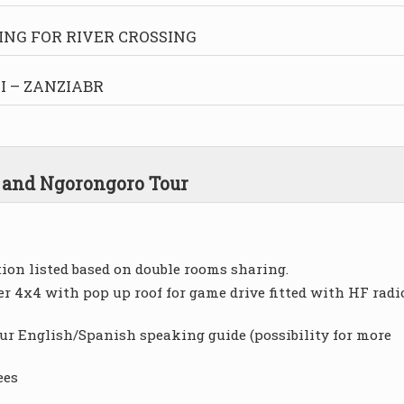
ING FOR RIVER CROSSING
 – ZANZIABR
a and Ngorongoro Tour
on listed based on double rooms sharing.
r 4x4 with pop up roof for game drive fitted with HF radi
our English/Spanish speaking guide (possibility for more
ees