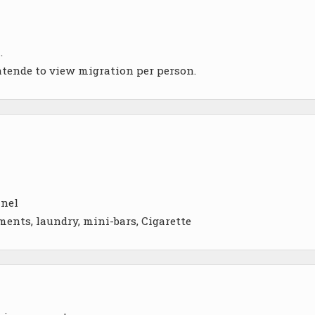
.
atende to view migration per person.
nnel
ments, laundry, mini-bars, Cigarette