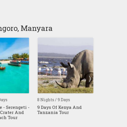
ongoro, Manyara
ays
8 Nights / 9 Days
7 Nights / 8 
 - Serengeti -
9 Days Of Kenya And
8 Days Tanz
Crater And
Tanzania Tour
Affordable S
ch Tour