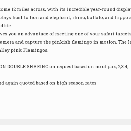
ome 12 miles across, with its incredible year-round displa
 plays host to lion and elephant, rhino, buffalo, and hippo 
dlife.
ves you an advantage of meeting one of your safari targets
r camera and capture the pinkish flamingo in motion. The l
Valley pink Flamingos.
DOUBLE SHARING on request based on no of pax, 2,3,4,
and again quoted based on high season rates