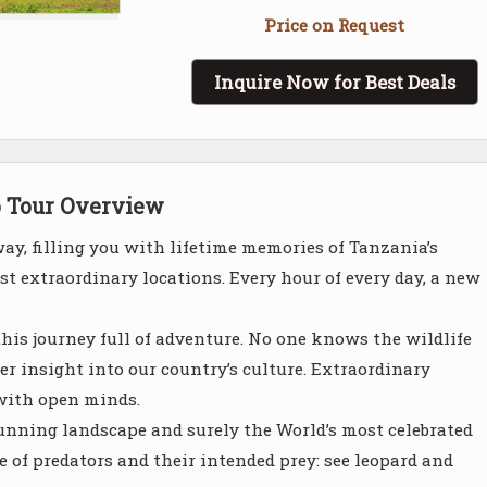
Price on Request
Inquire Now for Best Deals
o Tour Overview
way, filling you with lifetime memories of Tanzania’s
t extraordinary locations. Every hour of every day, a new
this journey full of adventure. No one knows the wildlife
per insight into our country’s culture. Extraordinary
with open minds.
 stunning landscape and surely the World’s most celebrated
of predators and their intended prey: see leopard and