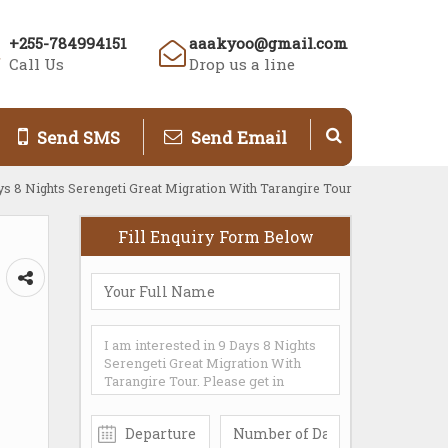
+255-784994151
aaakyoo@gmail.com
Call Us
Drop us a line
Send SMS
Send Email
ys 8 Nights Serengeti Great Migration With Tarangire Tour
Fill Enquiry Form Below