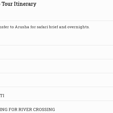
 Tour Itinerary
sfer to Arusha for safari brief and overnights.
TI
ING FOR RIVER CROSSING