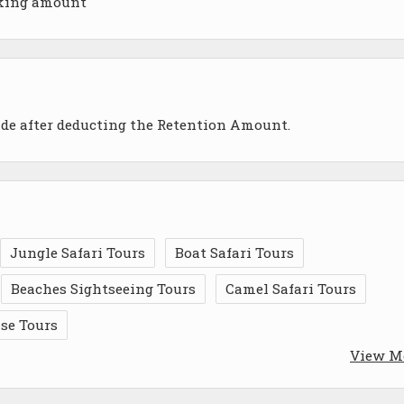
oking amount
ade after deducting the Retention Amount.
Jungle Safari Tours
Boat Safari Tours
Beaches Sightseeing Tours
Camel Safari Tours
ise Tours
View M