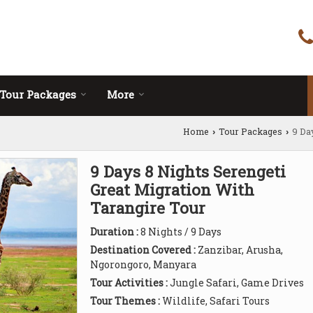
Tour Packages
More
Home
Tour Packages
9 Da
›
›
9 Days 8 Nights Serengeti
Great Migration With
Tarangire Tour
Duration :
8 Nights / 9 Days
Destination Covered :
Zanzibar, Arusha,
Ngorongoro, Manyara
Tour Activities :
Jungle Safari, Game Drives
Tour Themes :
Wildlife, Safari Tours