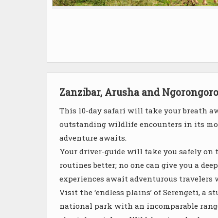
Zanzibar, Arusha and Ngorongor
This 10-day safari will take your breath a
outstanding wildlife encounters in its mos
adventure awaits.
Your driver-guide will take you safely on 
routines better; no one can give you a dee
experiences await adventurous travelers 
Visit the ‘endless plains’ of Serengeti, a
national park with an incomparable range 