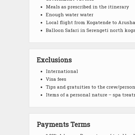
Meals as prescribed in the itinerary
Enough water water
Local flight from Kogatende to Arusha
Balloon Safari in Serengeti north kog
Exclusions
International
Visa fees
Tips and gratuities to the crew/perso
Items of a personal nature – spa treat
Payments Terms