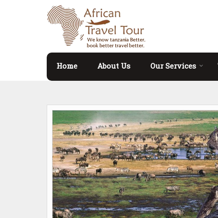
Home
About Us
Our Services