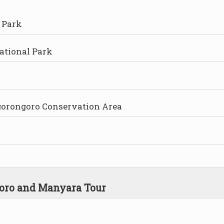
 Park
ational Park
Ngorongoro Conservation Area
goro and Manyara Tour