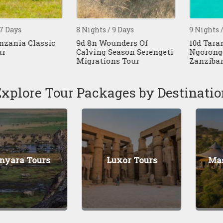
ys
8 Nights / 9 Days
9 Nights / 10 D
ia Classic
9d 8n Wounders Of
10d Tarangire
Calving Season Serengeti
Ngorongoro 
Migrations Tour
Zanzibar Bea
Explore Tour Packages by Destinatio
 Tours
Luxor Tours
Masai M