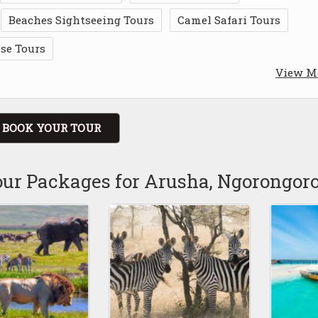
Beaches Sightseeing Tours
Camel Safari Tours
ise Tours
View M
BOOK YOUR TOUR
our Packages for Arusha, Ngorongor