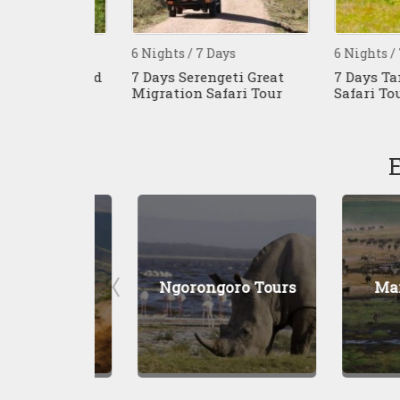
s
6 Nights / 7 Days
6 Nights / 7 Da
 Kenya And
7 Days Serengeti Great
7 Days Tanzan
Migration Safari Tour
Safari Tour
Tours
Ngorongoro Tours
Manyara