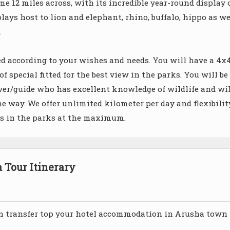
e 12 miles across, with its incredible year-round display 
lays host to lion and elephant, rhino, buffalo, hippo as we
.
ied according to your wishes and needs. You will have a 4x
 special fitted for the best view in the parks. You will be
er/guide who has excellent knowledge of wildlife and wil
he way. We offer unlimited kilometer per day and flexibilit
ys in the parks at the maximum.
Tour Itinerary
n transfer top your hotel accommodation in Arusha town 