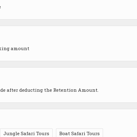
e
oking amount
ade after deducting the Retention Amount.
Jungle Safari Tours
Boat Safari Tours