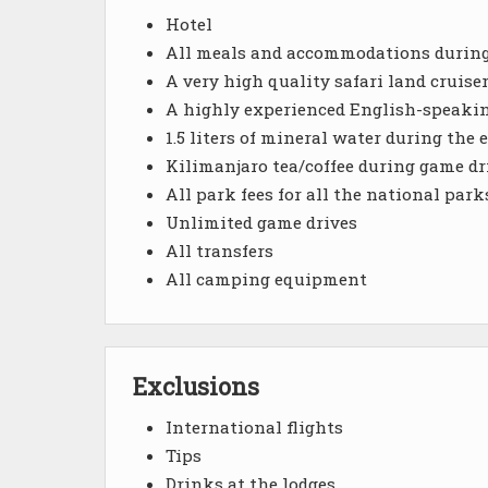
Hotel
All meals and accommodations during 
A very high quality safari land cruise
A highly experienced English-speakin
1.5 liters of mineral water during the e
Kilimanjaro tea/coffee during game dr
All park fees for all the national park
Unlimited game drives
All transfers
All camping equipment
Exclusions
International flights
Tips
Drinks at the lodges