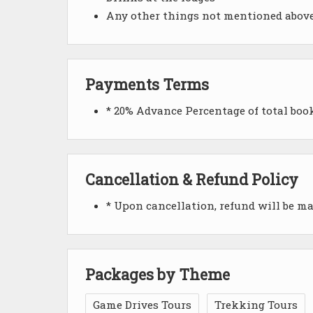
Any other things not mentioned abov
Payments Terms
* 20% Advance Percentage of total bo
Cancellation & Refund Policy
* Upon cancellation, refund will be m
Packages by Theme
Game Drives Tours
Trekking Tours