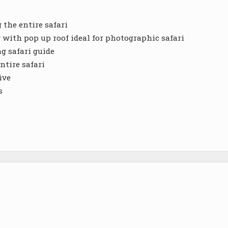
the entire safari
r with pop up roof ideal for photographic safari
g safari guide
ntire safari
ive
s