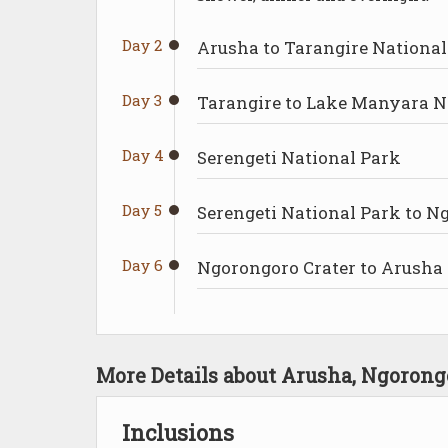
Day 2
Arusha to Tarangire National
Day 3
Tarangire to Lake Manyara N
Day 4
Serengeti National Park
Day 5
Serengeti National Park to 
Day 6
Ngorongoro Crater to Arusha
More Details about Arusha, Ngoron
Inclusions