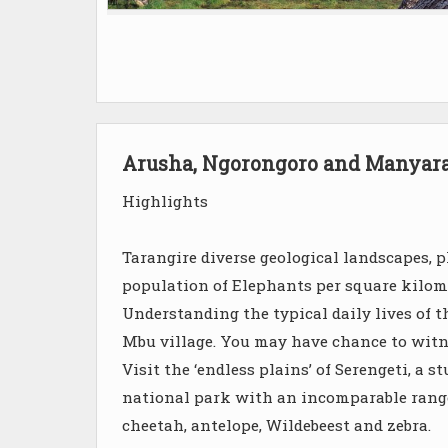
Arusha, Ngorongoro and Manyar
Highlights
Tarangire diverse geological landscapes, pl
population of Elephants per square kilom
Understanding the typical daily lives of 
Mbu village. You may have chance to witn
Visit the ‘endless plains’ of Serengeti, a
national park with an incomparable range 
cheetah, antelope, Wildebeest and zebra.