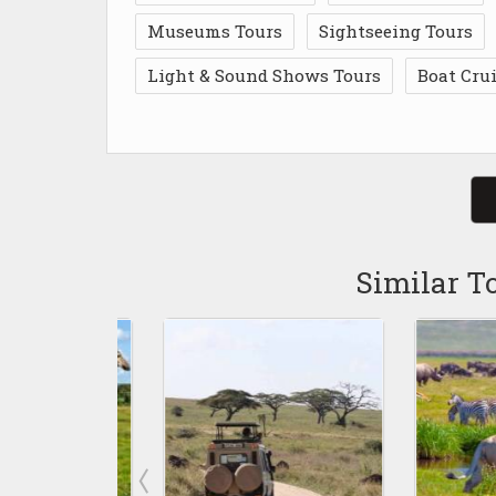
Museums Tours
Sightseeing Tours
Light & Sound Shows Tours
Boat Cru
Similar T