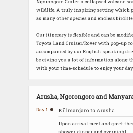
Ngorongoro Crater, a collapsed volcano som
wildlife. A truly inspiring setting which p
as many other species and endless birdlife
Our itinerary is flexible and can be modif
Toyota Land Cruiser/Rover with pop-up roof
accompanied by our English-speaking driv
be giving you a lot of information along t
with your time-schedule to enjoy your da
Arusha, Ngorongoro and Manyara 
Day 1
Kilimanjaro to Arusha
Upon arrival meet and greet the
shower, dinner and overnight.