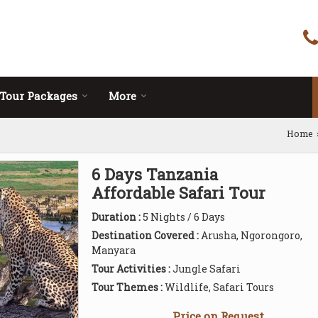
Tour Packages
More
Home
6 Days Tanzania
Affordable Safari Tour
Duration :
5 Nights / 6 Days
Destination Covered :
Arusha, Ngorongoro,
Manyara
Tour Activities :
Jungle Safari
Tour Themes :
Wildlife, Safari Tours
Price on Request