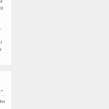
of
ll
4
l
y
for