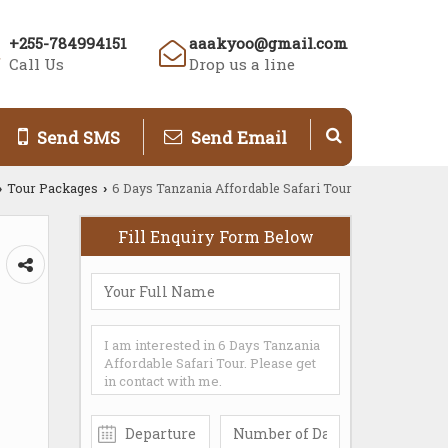
+255-784994151
aaakyoo@gmail.com
Call Us
Drop us a line
Send SMS
Send Email
Tour Packages
6 Days Tanzania Affordable Safari Tour
›
›
Fill Enquiry Form Below