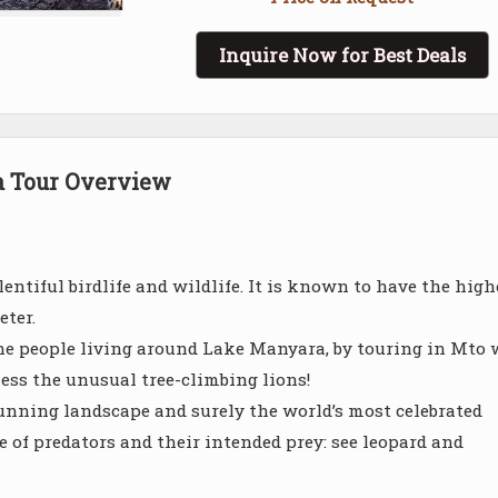
Inquire Now for Best Deals
a Tour Overview
entiful birdlife and wildlife. It is known to have the high
eter.
the people living around Lake Manyara, by touring in Mto
ess the unusual tree-climbing lions!
 stunning landscape and surely the world’s most celebrated
of predators and their intended prey: see leopard and