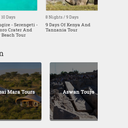
ays
8 Nights / 9 Days
7 Nights / 8 
 - Serengeti -
9 Days Of Kenya And
8 Days Tanz
Crater And
Tanzania Tour
Affordable S
ch Tour
n
ara Tours
Aswan Tours
Naku