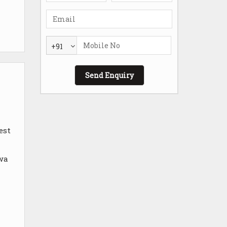
+91
est
 wa