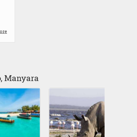
ore
o, Manyara